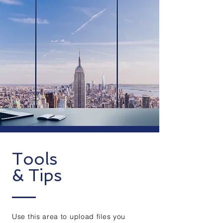
Tools
& Tips
Use this area to upload files you