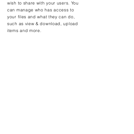
wish to share with your users. You
can manage who has access to
your files and what they can do,
such as view & download, upload
items and more.