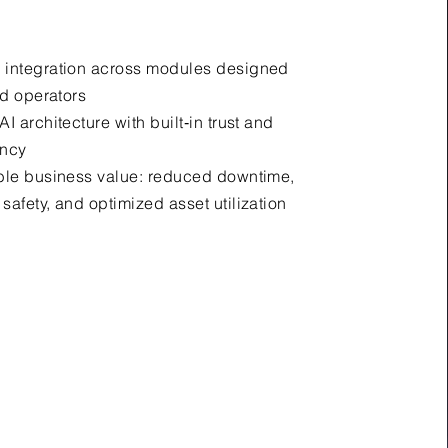
 integration across modules designed
ad operators
I architecture with built‑in trust and
ency
ble business value: reduced downtime,
safety, and optimized asset utilization