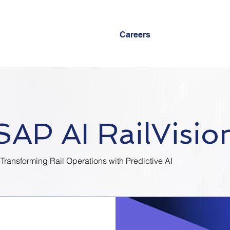
Careers
SAP AI RailVisio
Transforming Rail Operations with Predictive AI