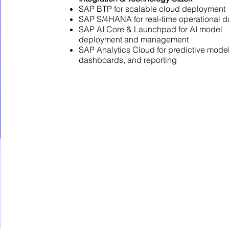
SAP BTP for scalable cloud deployment
SAP S/4HANA for real-time operational d
SAP AI Core & Launchpad for AI model
deployment and management
SAP Analytics Cloud for predictive model
dashboards, and reporting