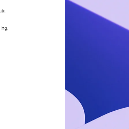
ata
ing,