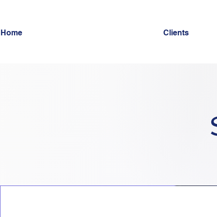
Home
Clients