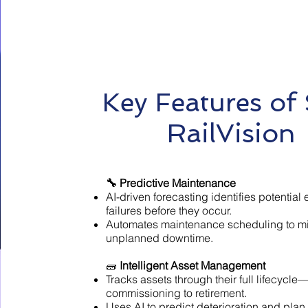
Key Features of
RailVision
🔧 Predictive Maintenance
AI-driven forecasting identifies potentia
failures before they occur.
Automates maintenance scheduling to m
unplanned downtime.
🧱
Intelligent Asset Management
Tracks assets through their full lifecycle
commissioning to retirement.
Uses AI to predict deterioration and plan