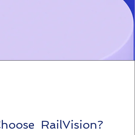
hoose RailVision?