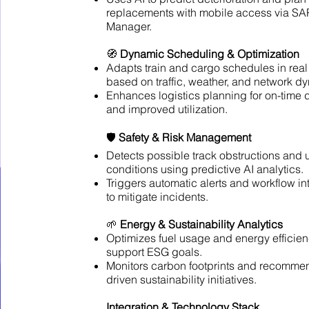
replacements with mobile access via SA
Manager.
🧭
Dynamic Scheduling & Optimization
Adapts train and cargo schedules in real
based on traffic, weather, and network d
Enhances logistics planning for on-time 
and improved utilization.
🛡️
Safety & Risk Management
Detects possible track obstructions and 
conditions using predictive AI analytics.
Triggers automatic alerts and workflow in
to mitigate incidents.
🌱
Energy & Sustainability Analytics
Optimizes fuel usage and energy efficien
support ESG goals.
Monitors carbon footprints and recomme
driven sustainability initiatives.
Integration & Technology Stack