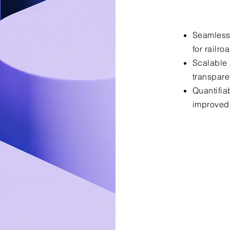
Seamless
for railro
Scalable A
transpar
Quantifia
improved 