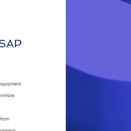
 SAP
l equipment
inimize
—from
 optimal