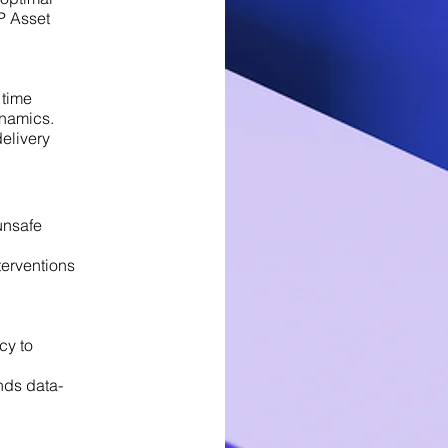
P Asset
 time
ynamics.
delivery
unsafe
terventions
cy to
nds data-