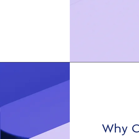
Why C