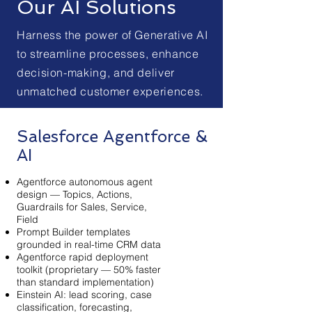
Our AI Solutions
Harness the power of Generative AI
to streamline processes, enhance
decision-making, and deliver
unmatched customer experiences.
Salesforce Agentforce &
AI
Agentforce autonomous agent
design — Topics, Actions,
Guardrails for Sales, Service,
Field
Prompt Builder templates
grounded in real-time CRM data
Agentforce rapid deployment
toolkit (proprietary — 50% faster
than standard implementation)
Einstein AI: lead scoring, case
classification, forecasting,