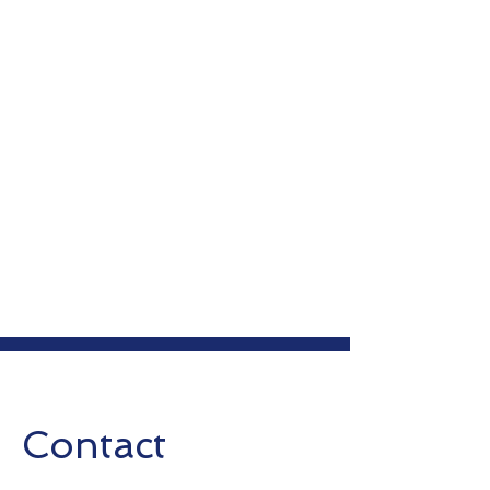
Contact