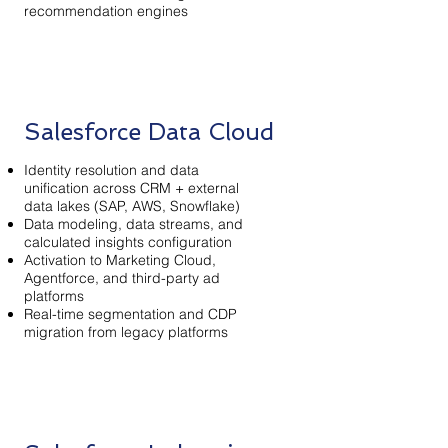
recommendation engines
Salesforce Data Cloud
Identity resolution and data
unification across CRM + external
data lakes (SAP, AWS, Snowflake)
Data modeling, data streams, and
calculated insights configuration
Activation to Marketing Cloud,
Agentforce, and third-party ad
platforms
Real-time segmentation and CDP
migration from legacy platforms