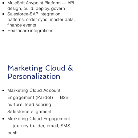
MuleSoft Anypoint Platform — API
design, build, deploy, govern
Salesforce-SAP integration
patterns: order sync, master data,
finance events
Healthcare integrations
Marketing Cloud &
Personalization
Marketing Cloud Account
Engagement (Pardot) — B2B
nurture, lead scoring,
Salesforce alignment
Marketing Cloud Engagement
— journey builder, email, SMS,
push