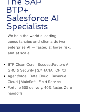
The SAP
BTP+
Salesforce AI
Specialists
We help the world's leading
consultancies and clients deliver
enterprise AI — faster, at lower risk,
and at scale.
BTP Clean Core | SuccessFactors AI |
GRC & Security | S/4HANA | CPI/CI
Agentforce | Data Cloud | Revenue
Cloud | MuleSoft | Field Service
Fortune 500 delivery. 40% faster. Zero
handoffs.