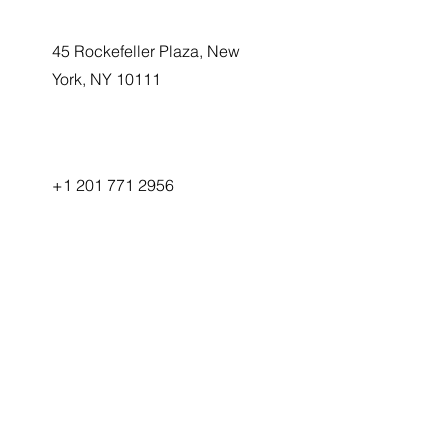
45 Rockefeller Plaza, New
York, NY 10111
+1 201 771 2956
info@transformergenai.com
First Name
Ready to
Last Name
Transform
Your
Email