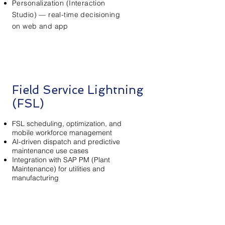
Personalization (Interaction
Studio) — real-time decisioning
on web and app
Field Service Lightning
(FSL)
FSL scheduling, optimization, and
mobile workforce management
AI-driven dispatch and predictive
maintenance use cases
Integration with SAP PM (Plant
Maintenance) for utilities and
manufacturing