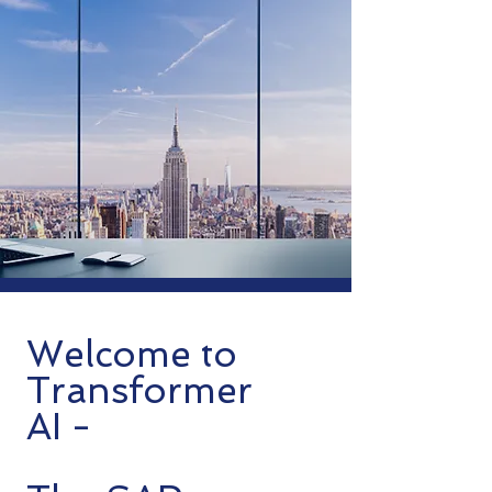
Welcome to
Transformer
AI -