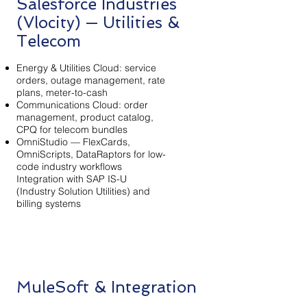
Salesforce Industries
(Vlocity) — Utilities &
Telecom
Energy & Utilities Cloud: service
orders, outage management, rate
plans, meter-to-cash
Communications Cloud: order
management, product catalog,
CPQ for telecom bundles
OmniStudio — FlexCards,
OmniScripts, DataRaptors for low-
code industry workflows
Integration with SAP IS-U
(Industry Solution Utilities) and
billing systems
MuleSoft & Integration