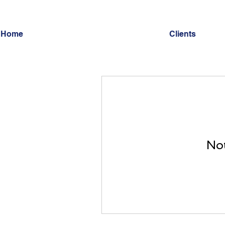
Home
Clients
Not