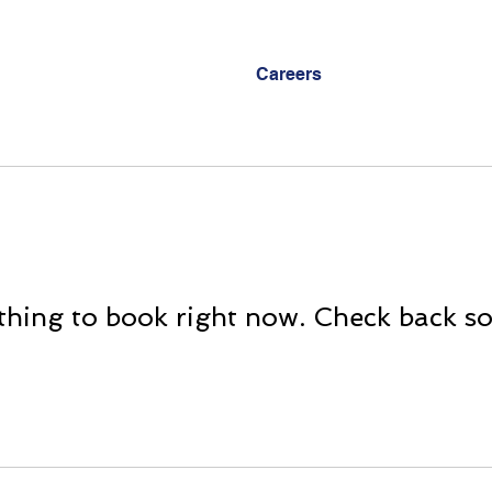
Careers
hing to book right now. Check back s